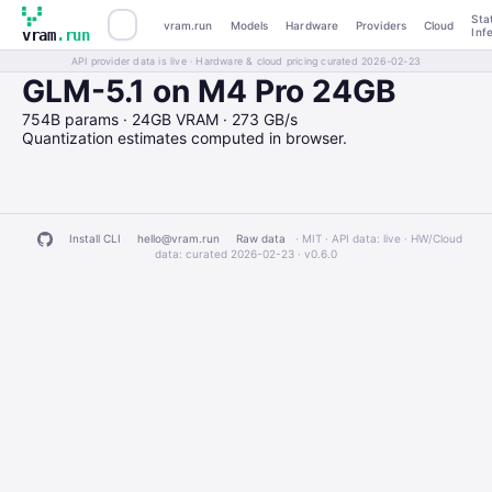
Sta
vram.run
Models
Hardware
Providers
Cloud
Inf
vram
.run
API provider data is live · Hardware & cloud pricing curated 2026-02-23
GLM-5.1 on M4 Pro 24GB
754B params · 24GB VRAM · 273 GB/s
Quantization estimates computed in browser.
Install CLI
hello@vram.run
Raw data
· MIT · API data: live · HW/Cloud
data: curated 2026-02-23 ·
v0.6.0