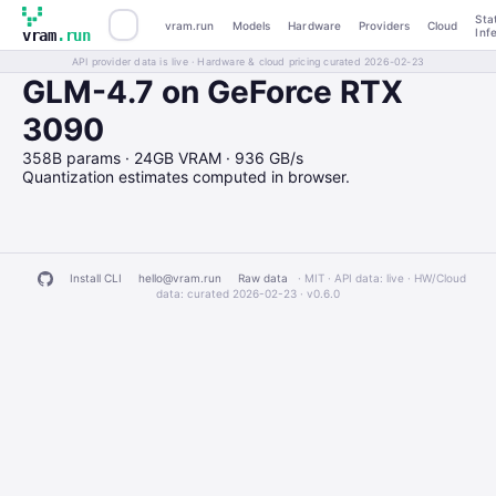
Sta
vram.run
Models
Hardware
Providers
Cloud
Inf
vram
.run
API provider data is live · Hardware & cloud pricing curated 2026-02-23
GLM-4.7 on GeForce RTX
3090
358B params · 24GB VRAM · 936 GB/s
Quantization estimates computed in browser.
Install CLI
hello@vram.run
Raw data
· MIT · API data: live · HW/Cloud
data: curated 2026-02-23 ·
v0.6.0