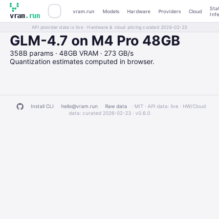
Sta
vram.run
Models
Hardware
Providers
Cloud
Inf
vram
.run
API provider data is live · Hardware & cloud pricing curated 2026-02-23
GLM-4.7 on M4 Pro 48GB
358B params · 48GB VRAM · 273 GB/s
Quantization estimates computed in browser.
Install CLI
hello@vram.run
Raw data
· MIT · API data: live · HW/Cloud
data: curated 2026-02-23 ·
v0.6.0