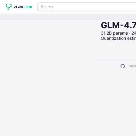
vram
.run
GLM-4.7
31.2B params · 
Quantization est
Insta