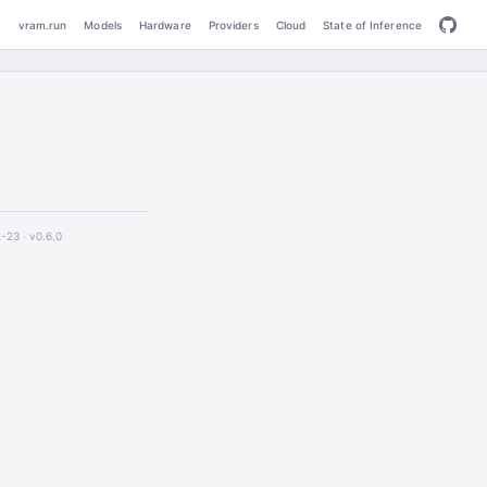
vram.run
Models
Hardware
Providers
Cloud
State of Inference
2-23 ·
v0.6.0