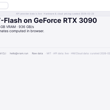
API provider data is live · Hardware & cloud pricing curated 2026-02-23
-Flash on GeForce RTX 3090
24GB VRAM · 936 GB/s
imates computed in browser.
ll CLI
hello@vram.run
Raw data
· MIT · API data: live · HW/Cloud data: curated 2026-0