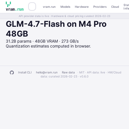
Sta
vram.run
Models
Hardware
Providers
Cloud
Inf
vram
.run
API provider data is live · Hardware & cloud pricing curated 2026-02-23
GLM-4.7-Flash on M4 Pro
48GB
31.2B params · 48GB VRAM · 273 GB/s
Quantization estimates computed in browser.
Install CLI
hello@vram.run
Raw data
· MIT · API data: live · HW/Cloud
data: curated 2026-02-23 ·
v0.6.0