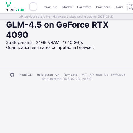
Sta
vram.run
Models
Hardware
Providers
Cloud
Inf
vram
.run
API provider data is live · Hardware & cloud pricing curated 2026-02-23
GLM-4.5 on GeForce RTX
4090
358B params · 24GB VRAM · 1010 GB/s
Quantization estimates computed in browser.
Install CLI
hello@vram.run
Raw data
· MIT · API data: live · HW/Cloud
data: curated 2026-02-23 ·
v0.6.0