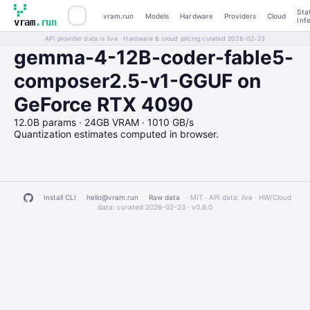
Sta
vram.run
Models
Hardware
Providers
Cloud
Inf
vram
.run
API provider data is live · Hardware & cloud pricing curated 2026-02-23
gemma-4-12B-coder-fable5-
composer2.5-v1-GGUF on
GeForce RTX 4090
12.0B params · 24GB VRAM · 1010 GB/s
Quantization estimates computed in browser.
Install CLI
hello@vram.run
Raw data
· MIT · API data: live · HW/Cloud
data: curated 2026-02-23 ·
v0.6.0