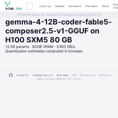
Sta
vram.run
Models
Hardware
Providers
Cloud
Inf
vram
.run
API provider data is live · Hardware & cloud pricing curated 2026-02-23
gemma-4-12B-coder-fable5-
composer2.5-v1-GGUF on
H100 SXM5 80 GB
12.0B params · 80GB VRAM · 3360 GB/s
Quantization estimates computed in browser.
Install CLI
hello@vram.run
Raw data
· MIT · API data: live · HW/Cloud
data: curated 2026-02-23 ·
v0.6.0