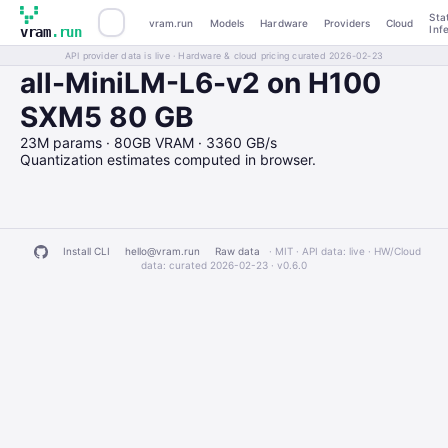
Sta
vram.run
Models
Hardware
Providers
Cloud
Inf
vram
.run
API provider data is live · Hardware & cloud pricing curated 2026-02-23
all-MiniLM-L6-v2 on H100
SXM5 80 GB
23M params · 80GB VRAM · 3360 GB/s
Quantization estimates computed in browser.
Install CLI
hello@vram.run
Raw data
· MIT · API data: live · HW/Cloud
data: curated 2026-02-23 ·
v0.6.0