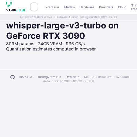
Sta
vram.run
Models
Hardware
Providers
Cloud
Inf
vram
.run
API provider data is live · Hardware & cloud pricing curated 2026-02-23
whisper-large-v3-turbo on
GeForce RTX 3090
809M params · 24GB VRAM · 936 GB/s
Quantization estimates computed in browser.
Install CLI
hello@vram.run
Raw data
· MIT · API data: live · HW/Cloud
data: curated 2026-02-23 ·
v0.6.0