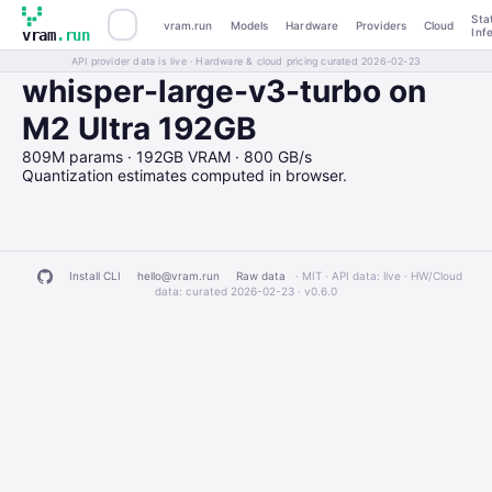
Sta
vram.run
Models
Hardware
Providers
Cloud
Inf
vram
.run
API provider data is live · Hardware & cloud pricing curated 2026-02-23
whisper-large-v3-turbo on
M2 Ultra 192GB
809M params · 192GB VRAM · 800 GB/s
Quantization estimates computed in browser.
Install CLI
hello@vram.run
Raw data
· MIT · API data: live · HW/Cloud
data: curated 2026-02-23 ·
v0.6.0