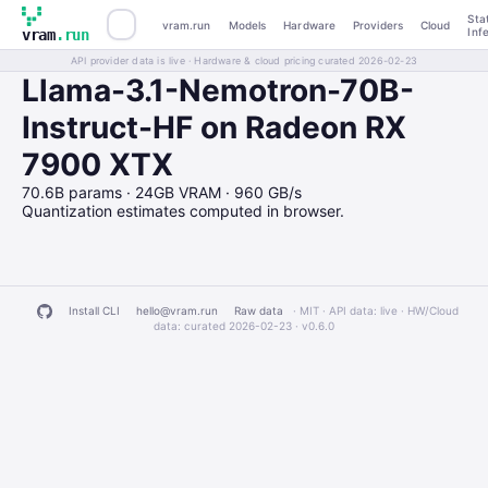
Sta
vram.run
Models
Hardware
Providers
Cloud
Inf
vram
.run
API provider data is live · Hardware & cloud pricing curated 2026-02-23
Llama-3.1-Nemotron-70B-
Instruct-HF on Radeon RX
7900 XTX
70.6B params · 24GB VRAM · 960 GB/s
Quantization estimates computed in browser.
Install CLI
hello@vram.run
Raw data
· MIT · API data: live · HW/Cloud
data: curated 2026-02-23 ·
v0.6.0