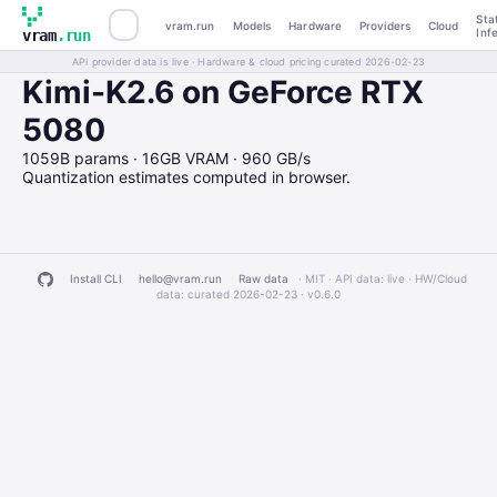
Sta
vram.run
Models
Hardware
Providers
Cloud
Inf
vram
.run
API provider data is live · Hardware & cloud pricing curated 2026-02-23
Kimi-K2.6 on GeForce RTX
5080
1059B params · 16GB VRAM · 960 GB/s
Quantization estimates computed in browser.
Install CLI
hello@vram.run
Raw data
· MIT · API data: live · HW/Cloud
data: curated 2026-02-23 ·
v0.6.0