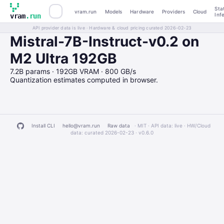
Sta
vram.run
Models
Hardware
Providers
Cloud
Inf
vram
.run
API provider data is live · Hardware & cloud pricing curated 2026-02-23
Mistral-7B-Instruct-v0.2 on
M2 Ultra 192GB
7.2B params · 192GB VRAM · 800 GB/s
Quantization estimates computed in browser.
Install CLI
hello@vram.run
Raw data
· MIT · API data: live · HW/Cloud
data: curated 2026-02-23 ·
v0.6.0