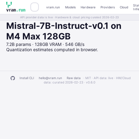
Sta
vram.run
Models
Hardware
Providers
Cloud
Inf
vram
.run
API provider data is live · Hardware & cloud pricing curated 2026-02-23
Mistral-7B-Instruct-v0.1 on
M4 Max 128GB
7.2B params · 128GB VRAM · 546 GB/s
Quantization estimates computed in browser.
Install CLI
hello@vram.run
Raw data
· MIT · API data: live · HW/Cloud
data: curated 2026-02-23 ·
v0.6.0