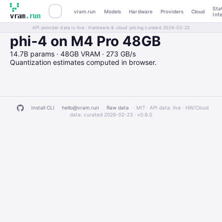
Sta
vram.run
Models
Hardware
Providers
Cloud
Inf
vram
.run
API provider data is live · Hardware & cloud pricing curated 2026-02-23
phi-4 on M4 Pro 48GB
14.7B params · 48GB VRAM · 273 GB/s
Quantization estimates computed in browser.
Install CLI
hello@vram.run
Raw data
· MIT · API data: live · HW/Cloud
data: curated 2026-02-23 ·
v0.6.0