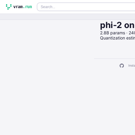
vram
.run
phi-2 o
2.8B params · 24
Quantization est
Insta