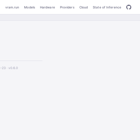
vram.run
Models
Hardware
Providers
Cloud
State of Inference
2-23 ·
v0.6.0