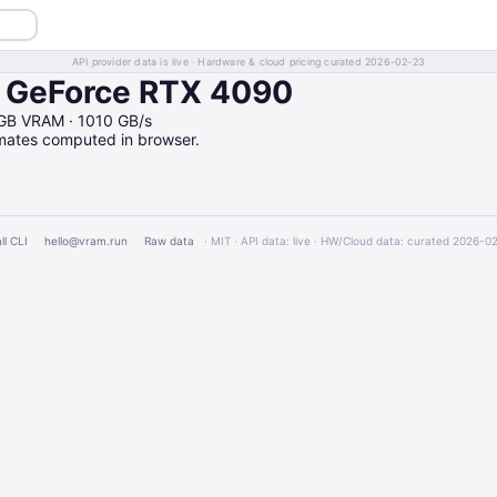
API provider data is live · Hardware & cloud pricing curated 2026-02-23
n GeForce RTX 4090
GB VRAM · 1010 GB/s
imates computed in browser.
ll CLI
hello@vram.run
Raw data
· MIT · API data: live · HW/Cloud data: curated 2026-0