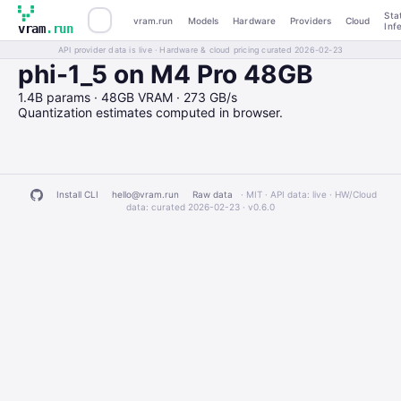
Sta
vram.run
Models
Hardware
Providers
Cloud
Inf
vram
.run
API provider data is live · Hardware & cloud pricing curated 2026-02-23
phi-1_5 on M4 Pro 48GB
1.4B params · 48GB VRAM · 273 GB/s
Quantization estimates computed in browser.
Install CLI
hello@vram.run
Raw data
· MIT · API data: live · HW/Cloud
data: curated 2026-02-23 ·
v0.6.0