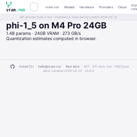
Sta
vram.run
Models
Hardware
Providers
Cloud
Inf
vram
.run
API provider data is live · Hardware & cloud pricing curated 2026-02-23
phi-1_5 on M4 Pro 24GB
1.4B params · 24GB VRAM · 273 GB/s
Quantization estimates computed in browser.
Install CLI
hello@vram.run
Raw data
· MIT · API data: live · HW/Cloud
data: curated 2026-02-23 ·
v0.6.0