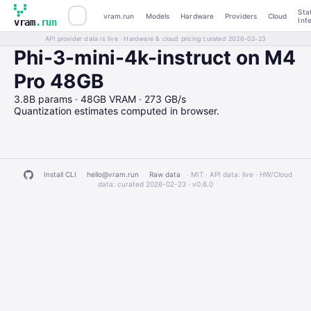
Sta
vram.run
Models
Hardware
Providers
Cloud
Inf
vram
.run
API provider data is live · Hardware & cloud pricing curated 2026-02-23
Phi-3-mini-4k-instruct on M4
Pro 48GB
3.8B params · 48GB VRAM · 273 GB/s
Quantization estimates computed in browser.
Install CLI
hello@vram.run
Raw data
· MIT · API data: live · HW/Cloud
data: curated 2026-02-23 ·
v0.6.0