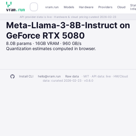
Sta
vram.run
Models
Hardware
Providers
Cloud
Inf
vram
.run
API provider data is live · Hardware & cloud pricing curated 2026-02-23
Meta-Llama-3-8B-Instruct on
GeForce RTX 5080
8.0B params · 16GB VRAM · 960 GB/s
Quantization estimates computed in browser.
Install CLI
hello@vram.run
Raw data
· MIT · API data: live · HW/Cloud
data: curated 2026-02-23 ·
v0.6.0