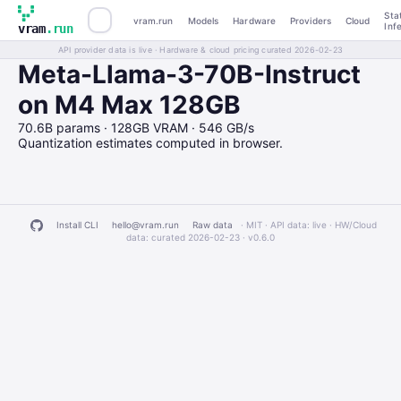
Sta
vram.run
Models
Hardware
Providers
Cloud
Inf
vram
.run
API provider data is live · Hardware & cloud pricing curated 2026-02-23
Meta-Llama-3-70B-Instruct
on M4 Max 128GB
70.6B params · 128GB VRAM · 546 GB/s
Quantization estimates computed in browser.
Install CLI
hello@vram.run
Raw data
· MIT · API data: live · HW/Cloud
data: curated 2026-02-23 ·
v0.6.0