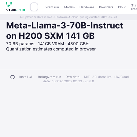
Sta
vram.run
Models
Hardware
Providers
Cloud
Inf
vram
.run
API provider data is live · Hardware & cloud pricing curated 2026-02-23
Meta-Llama-3-70B-Instruct
on H200 SXM 141 GB
70.6B params · 141GB VRAM · 4890 GB/s
Quantization estimates computed in browser.
Install CLI
hello@vram.run
Raw data
· MIT · API data: live · HW/Cloud
data: curated 2026-02-23 ·
v0.6.0