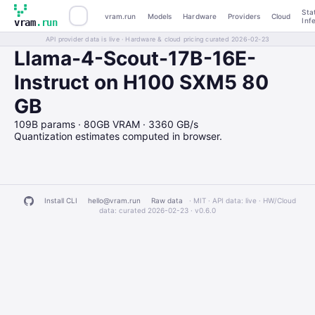
Sta
vram.run
Models
Hardware
Providers
Cloud
Inf
vram
.run
API provider data is live · Hardware & cloud pricing curated 2026-02-23
Llama-4-Scout-17B-16E-
Instruct on H100 SXM5 80
GB
109B params · 80GB VRAM · 3360 GB/s
Quantization estimates computed in browser.
Install CLI
hello@vram.run
Raw data
· MIT · API data: live · HW/Cloud
data: curated 2026-02-23 ·
v0.6.0