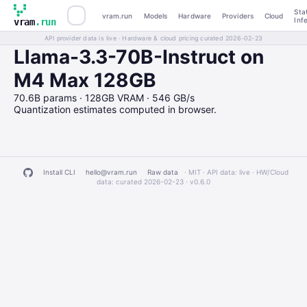
Sta
vram.run
Models
Hardware
Providers
Cloud
Inf
vram
.run
API provider data is live · Hardware & cloud pricing curated 2026-02-23
Llama-3.3-70B-Instruct on
M4 Max 128GB
70.6B params · 128GB VRAM · 546 GB/s
Quantization estimates computed in browser.
Install CLI
hello@vram.run
Raw data
· MIT · API data: live · HW/Cloud
data: curated 2026-02-23 ·
v0.6.0