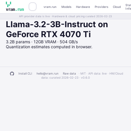
Sta
vram.run
Models
Hardware
Providers
Cloud
Inf
vram
.run
API provider data is live · Hardware & cloud pricing curated 2026-02-23
Llama-3.2-3B-Instruct on
GeForce RTX 4070 Ti
3.2B params · 12GB VRAM · 504 GB/s
Quantization estimates computed in browser.
Install CLI
hello@vram.run
Raw data
· MIT · API data: live · HW/Cloud
data: curated 2026-02-23 ·
v0.6.0