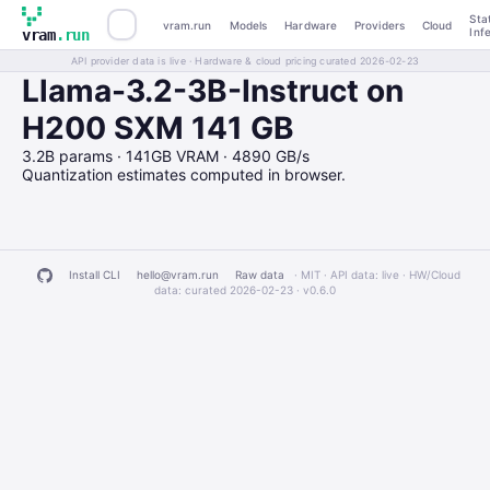
Sta
vram.run
Models
Hardware
Providers
Cloud
Inf
vram
.run
API provider data is live · Hardware & cloud pricing curated 2026-02-23
Llama-3.2-3B-Instruct on
H200 SXM 141 GB
3.2B params · 141GB VRAM · 4890 GB/s
Quantization estimates computed in browser.
Install CLI
hello@vram.run
Raw data
· MIT · API data: live · HW/Cloud
data: curated 2026-02-23 ·
v0.6.0