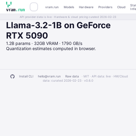
Sta
vram.run
Models
Hardware
Providers
Cloud
Inf
vram
.run
API provider data is live · Hardware & cloud pricing curated 2026-02-23
Llama-3.2-1B on GeForce
RTX 5090
1.2B params · 32GB VRAM · 1790 GB/s
Quantization estimates computed in browser.
Install CLI
hello@vram.run
Raw data
· MIT · API data: live · HW/Cloud
data: curated 2026-02-23 ·
v0.6.0