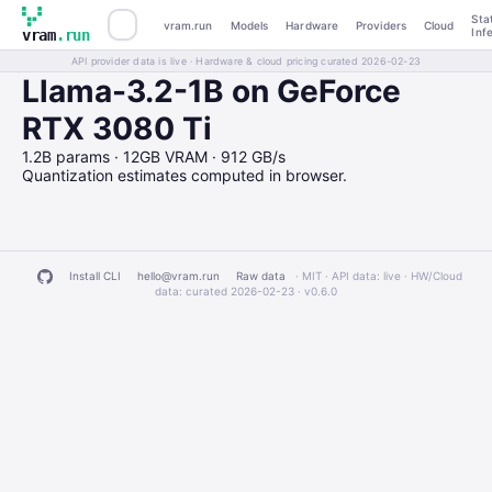
Sta
vram.run
Models
Hardware
Providers
Cloud
Inf
vram
.run
API provider data is live · Hardware & cloud pricing curated 2026-02-23
Llama-3.2-1B on GeForce
RTX 3080 Ti
1.2B params · 12GB VRAM · 912 GB/s
Quantization estimates computed in browser.
Install CLI
hello@vram.run
Raw data
· MIT · API data: live · HW/Cloud
data: curated 2026-02-23 ·
v0.6.0