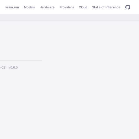
vram.run
Models
Hardware
Providers
Cloud
State of Inference
2-23 ·
v0.6.0