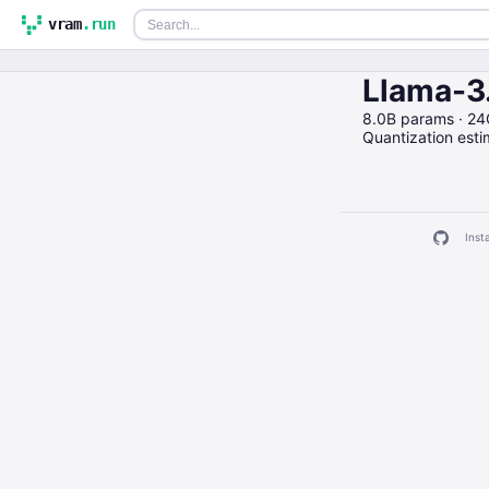
vram
.run
Llama-3
8.0B params · 2
Quantization est
Insta