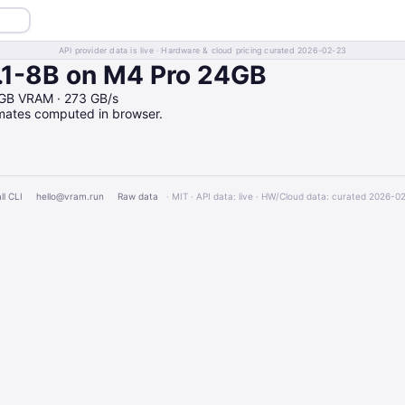
API provider data is live · Hardware & cloud pricing curated 2026-02-23
.1-8B on M4 Pro 24GB
4GB VRAM · 273 GB/s
imates computed in browser.
ll CLI
hello@vram.run
Raw data
· MIT · API data: live · HW/Cloud data: curated 2026-0