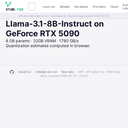
Sta
vram.run
Models
Hardware
Providers
Cloud
Inf
vram
.run
API provider data is live · Hardware & cloud pricing curated 2026-02-23
Llama-3.1-8B-Instruct on
GeForce RTX 5090
8.0B params · 32GB VRAM · 1790 GB/s
Quantization estimates computed in browser.
Install CLI
hello@vram.run
Raw data
· MIT · API data: live · HW/Cloud
data: curated 2026-02-23 ·
v0.6.0