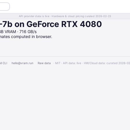
API provider data is live · Hardware & cloud pricing curated 2026-02-23
-7b on GeForce RTX 4080
GB VRAM · 716 GB/s
imates computed in browser.
ll CLI
hello@vram.run
Raw data
· MIT · API data: live · HW/Cloud data: curated 2026-0