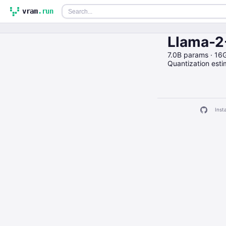
vram
.run
Llama-2
7.0B params · 16
Quantization est
Insta