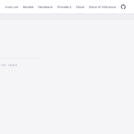
vram.run
Models
Hardware
Providers
Cloud
State of Inference
2-23 ·
v0.6.0