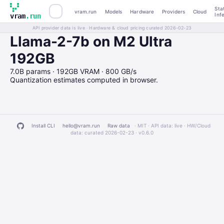
Sta
vram.run
Models
Hardware
Providers
Cloud
Inf
vram
.run
API provider data is live · Hardware & cloud pricing curated 2026-02-23
Llama-2-7b on M2 Ultra
192GB
7.0B params · 192GB VRAM · 800 GB/s
Quantization estimates computed in browser.
Install CLI
hello@vram.run
Raw data
· MIT · API data: live · HW/Cloud
data: curated 2026-02-23 ·
v0.6.0