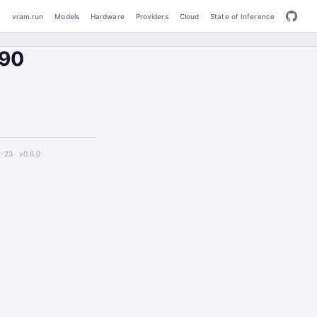
vram.run
Models
Hardware
Providers
Cloud
State of Inference
090
2-23 ·
v0.6.0