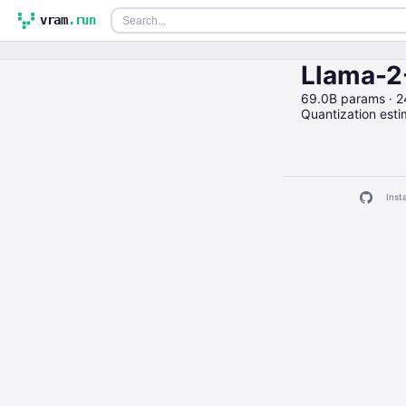
vram
.run
Llama-2
69.0B params · 
Quantization est
Insta