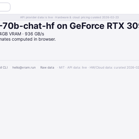
API provider data is live · Hardware & cloud pricing curated 2026-02-23
-70b-chat-hf on GeForce RTX 3
24GB VRAM · 936 GB/s
imates computed in browser.
ll CLI
hello@vram.run
Raw data
· MIT · API data: live · HW/Cloud data: curated 2026-0