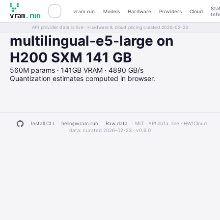
Sta
vram.run
Models
Hardware
Providers
Cloud
Inf
vram
.run
API provider data is live · Hardware & cloud pricing curated 2026-02-23
multilingual-e5-large on
H200 SXM 141 GB
560M params · 141GB VRAM · 4890 GB/s
Quantization estimates computed in browser.
Install CLI
hello@vram.run
Raw data
· MIT · API data: live · HW/Cloud
data: curated 2026-02-23 ·
v0.6.0