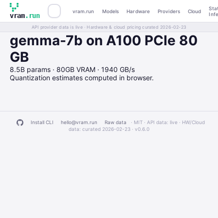
Sta
vram.run
Models
Hardware
Providers
Cloud
Inf
vram
.run
API provider data is live · Hardware & cloud pricing curated 2026-02-23
gemma-7b on A100 PCIe 80
GB
8.5B params · 80GB VRAM · 1940 GB/s
Quantization estimates computed in browser.
Install CLI
hello@vram.run
Raw data
· MIT · API data: live · HW/Cloud
data: curated 2026-02-23 ·
v0.6.0