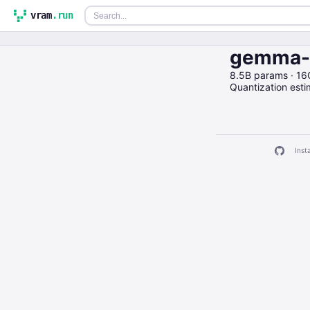
vram
.run
gemma-7
8.5B params · 1
Quantization est
Insta