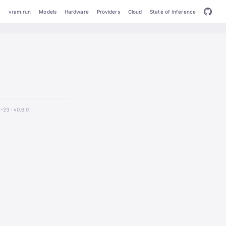
vram.run
Models
Hardware
Providers
Cloud
State of Inference
2-23 ·
v0.6.0