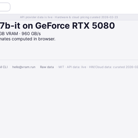
API provider data is live · Hardware & cloud pricing curated 2026-02-23
b-it on GeForce RTX 5080
6GB VRAM · 960 GB/s
imates computed in browser.
ll CLI
hello@vram.run
Raw data
· MIT · API data: live · HW/Cloud data: curated 2026-0