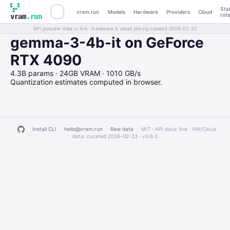
Sta
vram.run
Models
Hardware
Providers
Cloud
Inf
vram
.run
API provider data is live · Hardware & cloud pricing curated 2026-02-23
gemma-3-4b-it on GeForce
RTX 4090
4.3B params · 24GB VRAM · 1010 GB/s
Quantization estimates computed in browser.
Install CLI
hello@vram.run
Raw data
· MIT · API data: live · HW/Cloud
data: curated 2026-02-23 ·
v0.6.0