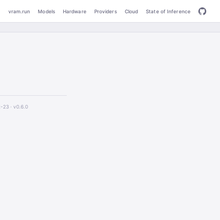
vram.run
Models
Hardware
Providers
Cloud
State of Inference
2-23 ·
v0.6.0