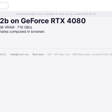
API provider data is live · Hardware & cloud pricing curated 2026-02-23
b on GeForce RTX 4080
GB VRAM · 716 GB/s
imates computed in browser.
ll CLI
hello@vram.run
Raw data
· MIT · API data: live · HW/Cloud data: curated 2026-0