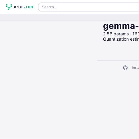
vram
.run
gemma-2
2.5B params · 16
Quantization est
Insta