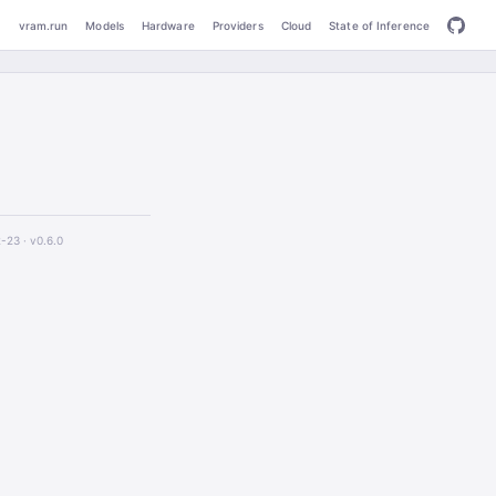
vram.run
Models
Hardware
Providers
Cloud
State of Inference
2-23 ·
v0.6.0