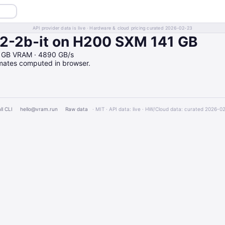
API provider data is live · Hardware & cloud pricing curated 2026-02-23
-2b-it on H200 SXM 141 GB
41GB VRAM · 4890 GB/s
imates computed in browser.
ll CLI
hello@vram.run
Raw data
· MIT · API data: live · HW/Cloud data: curated 2026-0