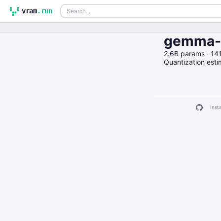
vram
.run
gemma-2
2.6B params · 1
Quantization est
Insta