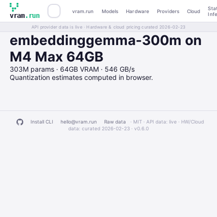
Sta
vram.run
Models
Hardware
Providers
Cloud
Inf
vram
.run
API provider data is live · Hardware & cloud pricing curated 2026-02-23
embeddinggemma-300m on
M4 Max 64GB
303M params · 64GB VRAM · 546 GB/s
Quantization estimates computed in browser.
Install CLI
hello@vram.run
Raw data
· MIT · API data: live · HW/Cloud
data: curated 2026-02-23 ·
v0.6.0