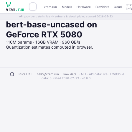
Sta
vram.run
Models
Hardware
Providers
Cloud
Inf
vram
.run
API provider data is live · Hardware & cloud pricing curated 2026-02-23
bert-base-uncased on
GeForce RTX 5080
110M params · 16GB VRAM · 960 GB/s
Quantization estimates computed in browser.
Install CLI
hello@vram.run
Raw data
· MIT · API data: live · HW/Cloud
data: curated 2026-02-23 ·
v0.6.0