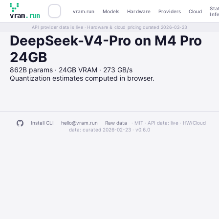
Sta
vram.run
Models
Hardware
Providers
Cloud
Inf
vram
.run
API provider data is live · Hardware & cloud pricing curated 2026-02-23
DeepSeek-V4-Pro on M4 Pro
24GB
862B params · 24GB VRAM · 273 GB/s
Quantization estimates computed in browser.
Install CLI
hello@vram.run
Raw data
· MIT · API data: live · HW/Cloud
data: curated 2026-02-23 ·
v0.6.0