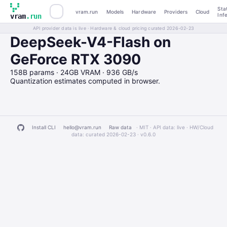
Sta
vram.run
Models
Hardware
Providers
Cloud
Inf
vram
.run
API provider data is live · Hardware & cloud pricing curated 2026-02-23
DeepSeek-V4-Flash on
GeForce RTX 3090
158B params · 24GB VRAM · 936 GB/s
Quantization estimates computed in browser.
Install CLI
hello@vram.run
Raw data
· MIT · API data: live · HW/Cloud
data: curated 2026-02-23 ·
v0.6.0