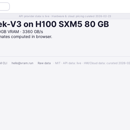
API provider data is live · Hardware & cloud pricing curated 2026-02-23
k-V3 on H100 SXM5 80 GB
0GB VRAM · 3360 GB/s
imates computed in browser.
ll CLI
hello@vram.run
Raw data
· MIT · API data: live · HW/Cloud data: curated 2026-0