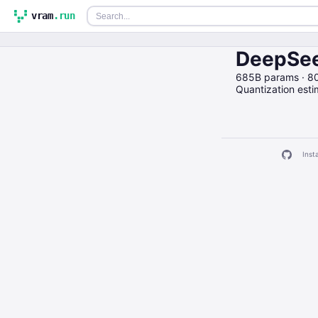
vram
.run
DeepSee
685B params · 8
Quantization est
Insta