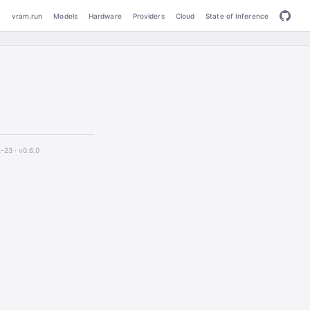
vram.run
Models
Hardware
Providers
Cloud
State of Inference
2-23 ·
v0.6.0