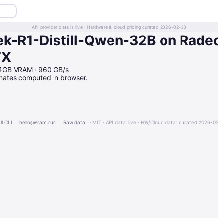
API provider data is live · Hardware & cloud pricing curated 2026-02-23
k-R1-Distill-Qwen-32B on Rade
TX
24GB VRAM · 960 GB/s
imates computed in browser.
ll CLI
hello@vram.run
Raw data
· MIT · API data: live · HW/Cloud data: curated 2026-0