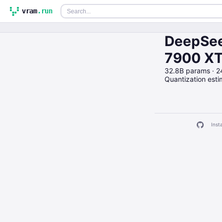
vram
.run
DeepSee
7900 X
32.8B params · 
Quantization est
Insta