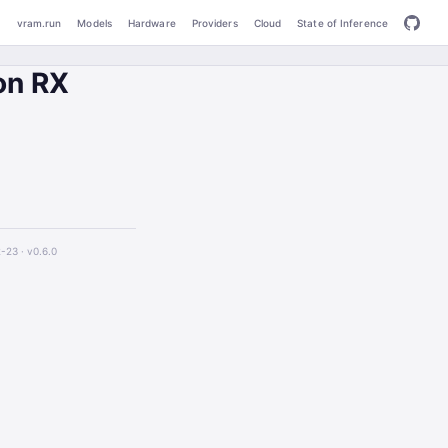
vram.run
Models
Hardware
Providers
Cloud
State of Inference
on RX
2-23 ·
v0.6.0