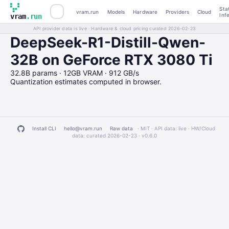
Sta
vram.run
Models
Hardware
Providers
Cloud
Inf
vram
.run
API provider data is live · Hardware & cloud pricing curated 2026-02-23
DeepSeek-R1-Distill-Qwen-
32B on GeForce RTX 3080 Ti
32.8B params · 12GB VRAM · 912 GB/s
Quantization estimates computed in browser.
Install CLI
hello@vram.run
Raw data
· MIT · API data: live · HW/Cloud
data: curated 2026-02-23 ·
v0.6.0