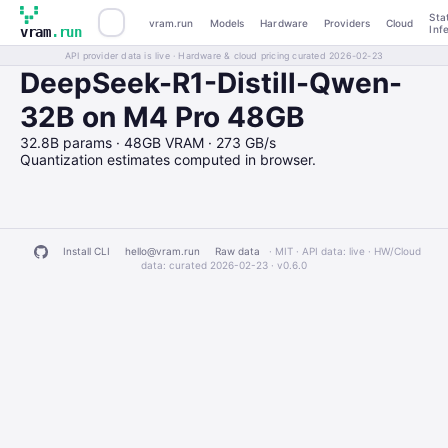
Sta
vram.run
Models
Hardware
Providers
Cloud
Inf
vram
.run
API provider data is live · Hardware & cloud pricing curated 2026-02-23
DeepSeek-R1-Distill-Qwen-
32B on M4 Pro 48GB
32.8B params · 48GB VRAM · 273 GB/s
Quantization estimates computed in browser.
Install CLI
hello@vram.run
Raw data
· MIT · API data: live · HW/Cloud
data: curated 2026-02-23 ·
v0.6.0