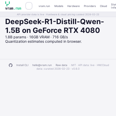
Sta
vram.run
Models
Hardware
Providers
Cloud
Inf
vram
.run
API provider data is live · Hardware & cloud pricing curated 2026-02-23
DeepSeek-R1-Distill-Qwen-
1.5B on GeForce RTX 4080
1.8B params · 16GB VRAM · 716 GB/s
Quantization estimates computed in browser.
Install CLI
hello@vram.run
Raw data
· MIT · API data: live · HW/Cloud
data: curated 2026-02-23 ·
v0.6.0