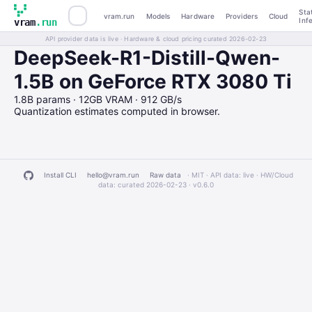
Sta
vram.run
Models
Hardware
Providers
Cloud
Inf
vram
.run
API provider data is live · Hardware & cloud pricing curated 2026-02-23
DeepSeek-R1-Distill-Qwen-
1.5B on GeForce RTX 3080 Ti
1.8B params · 12GB VRAM · 912 GB/s
Quantization estimates computed in browser.
Install CLI
hello@vram.run
Raw data
· MIT · API data: live · HW/Cloud
data: curated 2026-02-23 ·
v0.6.0